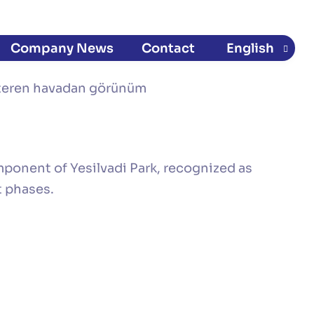
Company News​
Contact
English
Türkçe
(
Turkish
)
ponent of Yesilvadi Park, recognized as
t phases.