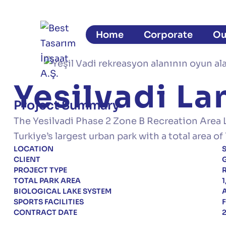
Home
Corporate
Ou
Yesilvadi L
Project Summary
The Yesilvadi Phase 2 Zone B Recreation Area 
Turkiye’s largest urban park with a total area 
LOCATION
S
CLIENT
G
PROJECT TYPE
R
TOTAL PARK AREA
BIOLOGICAL LAKE SYSTEM
A
SPORTS FACILITIES
F
CONTRACT DATE