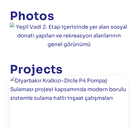
Photos
Projects