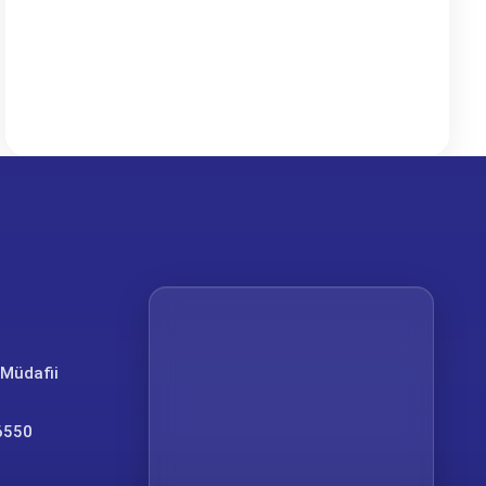
 Müdafii
6550