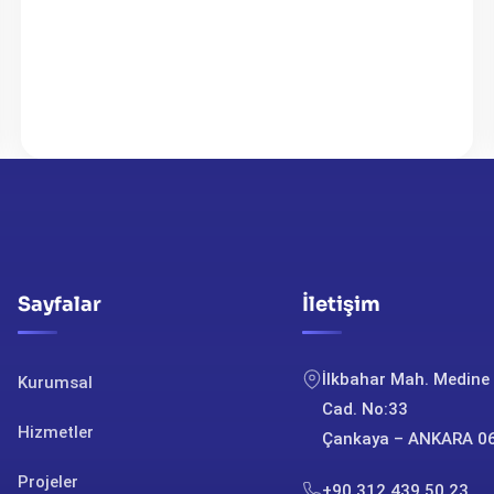
Sayfalar
İletişim
İlkbahar Mah. Medine
Kurumsal
Cad. No:33
Hizmetler
Çankaya – ANKARA 0
Projeler
+90 312 439 50 23