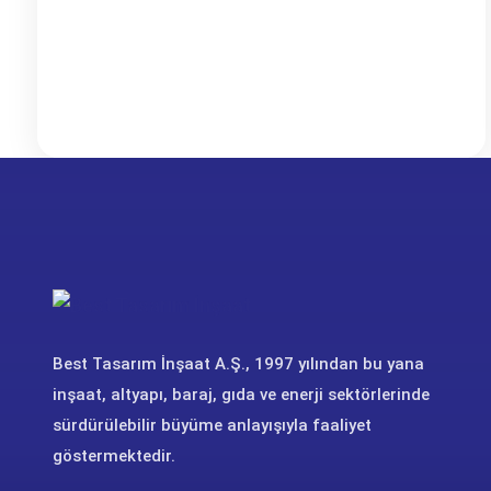
Best Tasarım İnşaat A.Ş., 1997 yılından bu yana
inşaat, altyapı, baraj, gıda ve enerji sektörlerinde
sürdürülebilir büyüme anlayışıyla faaliyet
göstermektedir.