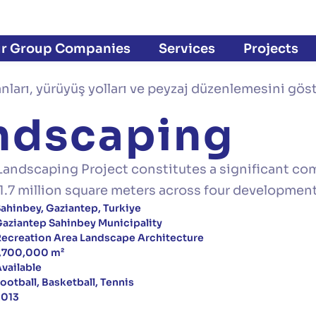
r Group Companies
Services
Projects
andscaping
Landscaping Project constitutes a significant com
of 1.7 million square meters across four developmen
ahinbey, Gaziantep, Turkiye
aziantep Sahinbey Municipality
ecreation Area Landscape Architecture
1,700,000 m²
vailable
ootball, Basketball, Tennis
2013